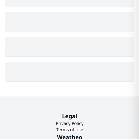
Legal
Privacy Policy
Terms of Use
Weatheo