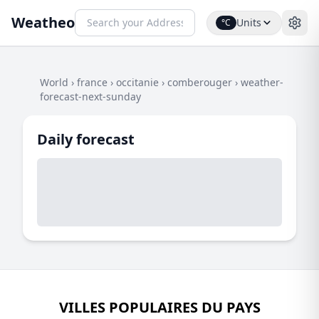
Weatheo
Units
°C
World
›
france
›
occitanie
›
comberouger
›
weather-
forecast-next-sunday
Daily forecast
VILLES POPULAIRES DU PAYS