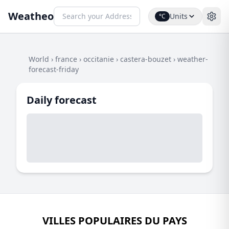
Weatheo
Units
°C
World
›
france
›
occitanie
›
castera-bouzet
›
weather-
forecast-friday
Daily forecast
VILLES POPULAIRES DU PAYS