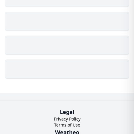
Legal
Privacy Policy
Terms of Use
Weatheo