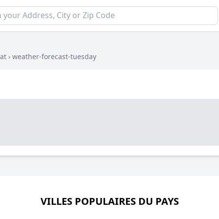
at
›
weather-forecast-tuesday
VILLES POPULAIRES DU PAYS