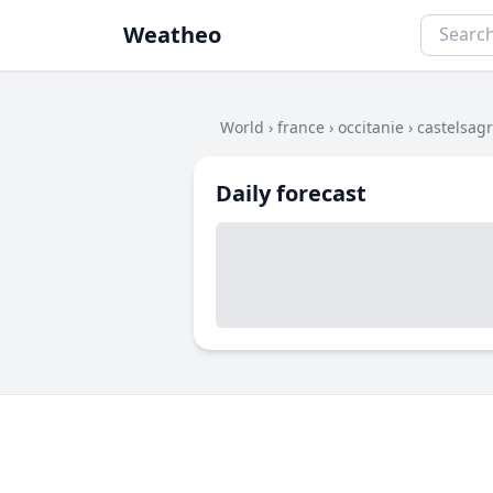
Weatheo
World
›
france
›
occitanie
›
castelsagr
Daily forecast