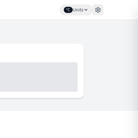
Units
°C