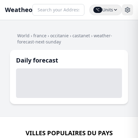
Weatheo
Units
°C
World
›
france
›
occitanie
›
castanet
›
weather-
forecast-next-sunday
Daily forecast
VILLES POPULAIRES DU PAYS