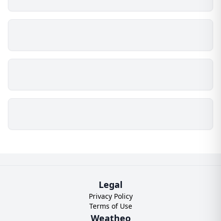
Legal
Privacy Policy
Terms of Use
Weatheo