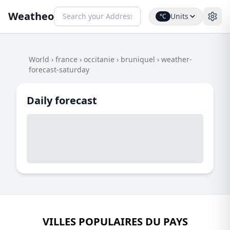
Weatheo
Units
°C
World
›
france
›
occitanie
›
bruniquel
›
weather-
forecast-saturday
Daily forecast
VILLES POPULAIRES DU PAYS