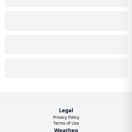
Legal
Privacy Policy
Terms of Use
Weatheo