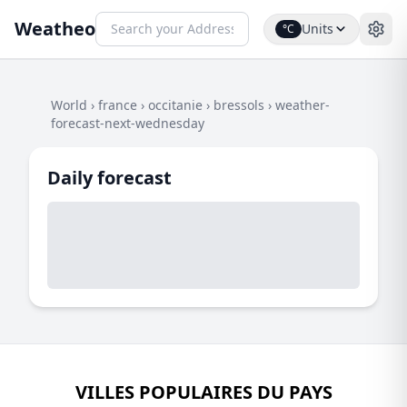
Weatheo
Units
°C
World
›
france
›
occitanie
›
bressols
›
weather-
forecast-next-wednesday
Daily forecast
VILLES POPULAIRES DU PAYS