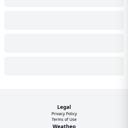
Legal
Privacy Policy
Terms of Use
Weatheo