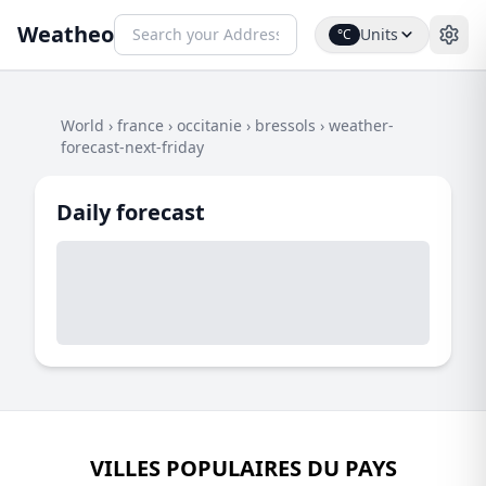
Weatheo
Units
°C
World
›
france
›
occitanie
›
bressols
›
weather-
forecast-next-friday
Daily forecast
VILLES POPULAIRES DU PAYS