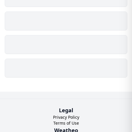
Legal
Privacy Policy
Terms of Use
Weatheo