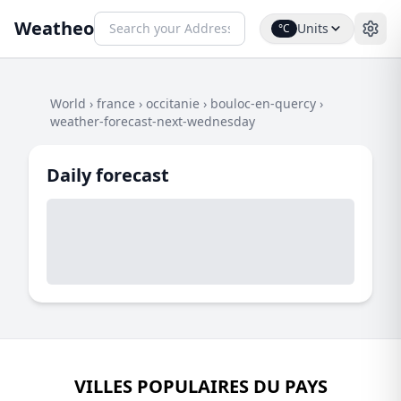
Weatheo
Units
°C
World
›
france
›
occitanie
›
bouloc-en-quercy
›
weather-forecast-next-wednesday
Daily forecast
VILLES POPULAIRES DU PAYS