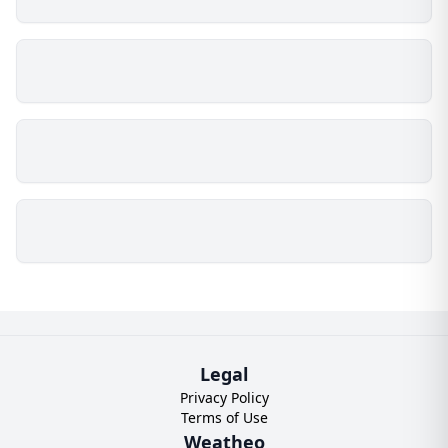
Legal
Privacy Policy
Terms of Use
Weatheo