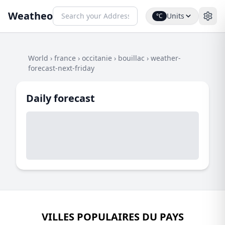
Weatheo
Units
°C
World
›
france
›
occitanie
›
bouillac
›
weather-
forecast-next-friday
Daily forecast
VILLES POPULAIRES DU PAYS