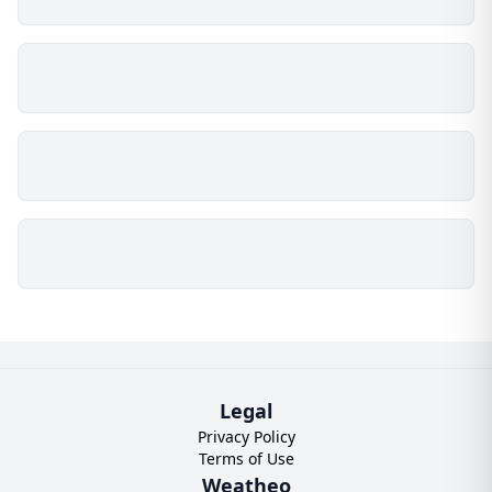
Legal
Privacy Policy
Terms of Use
Weatheo