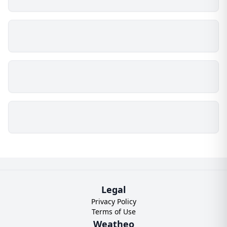
Legal
Privacy Policy
Terms of Use
Weatheo