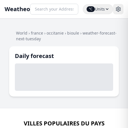
Weatheo
Units
°C
World
›
france
›
occitanie
›
bioule
›
weather-forecast-
next-tuesday
Daily forecast
VILLES POPULAIRES DU PAYS