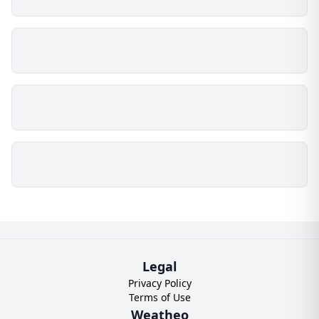
Legal
Privacy Policy
Terms of Use
Weatheo