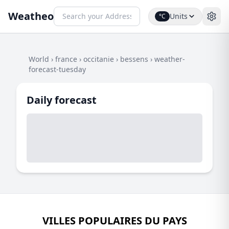
Weatheo
Units
°C
World
›
france
›
occitanie
›
bessens
›
weather-
forecast-tuesday
Daily forecast
VILLES POPULAIRES DU PAYS