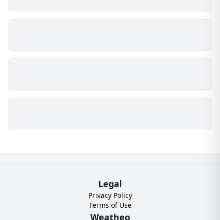
Legal
Privacy Policy
Terms of Use
Weatheo