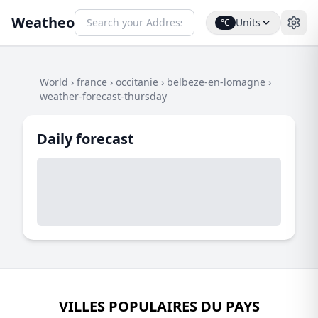
Weatheo
Units
°C
World
›
france
›
occitanie
›
belbeze-en-lomagne
›
weather-forecast-thursday
Daily forecast
VILLES POPULAIRES DU PAYS