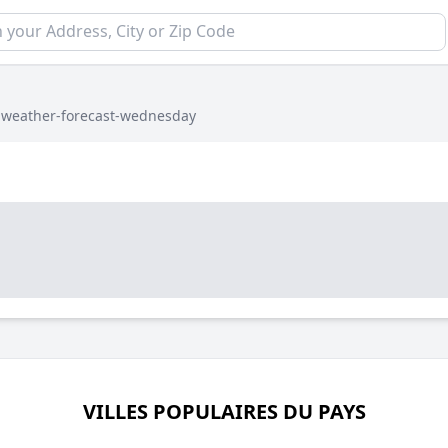
›
weather-forecast-wednesday
VILLES POPULAIRES DU PAYS