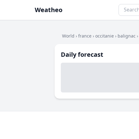
Weatheo
World
›
france
›
occitanie
›
balignac
Daily forecast