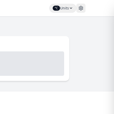
Units
°C