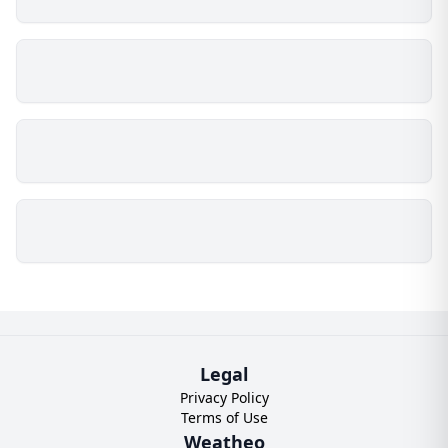
Legal
Privacy Policy
Terms of Use
Weatheo