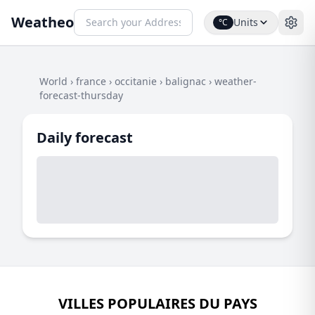
Weatheo
Units
°C
World
›
france
›
occitanie
›
balignac
›
weather-
forecast-thursday
Daily forecast
VILLES POPULAIRES DU PAYS