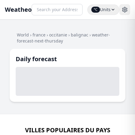
Weatheo
Units
°C
World
›
france
›
occitanie
›
balignac
›
weather-
forecast-next-thursday
Daily forecast
VILLES POPULAIRES DU PAYS