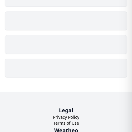
Legal
Privacy Policy
Terms of Use
Weatheo