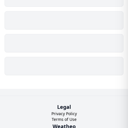
Legal
Privacy Policy
Terms of Use
Weatheo