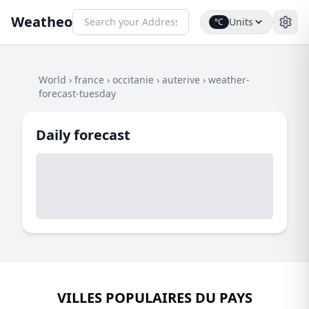
Weatheo
Units
°C
World
›
france
›
occitanie
›
auterive
›
weather-
forecast-tuesday
Daily forecast
VILLES POPULAIRES DU PAYS