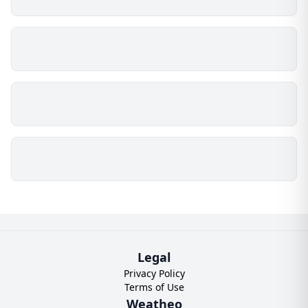
Legal
Privacy Policy
Terms of Use
Weatheo