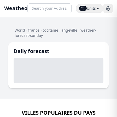
Weatheo
Units
°C
World
›
france
›
occitanie
›
angeville
›
weather-
forecast-sunday
Daily forecast
VILLES POPULAIRES DU PAYS