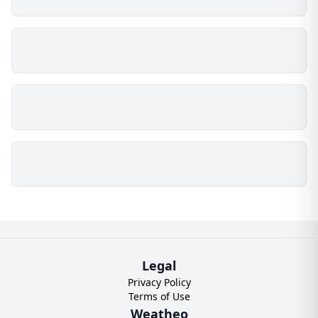
Legal
Privacy Policy
Terms of Use
Weatheo