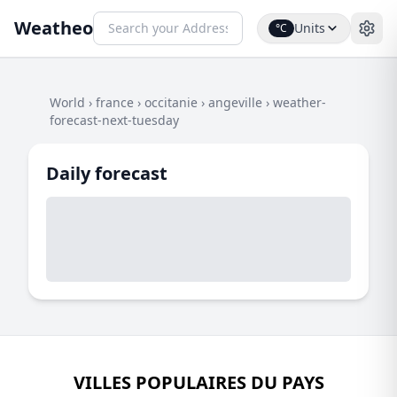
Weatheo
Units
°C
World
›
france
›
occitanie
›
angeville
›
weather-
forecast-next-tuesday
Daily forecast
VILLES POPULAIRES DU PAYS