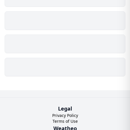
Legal
Privacy Policy
Terms of Use
Weatheo