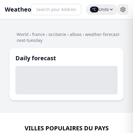
Weatheo
Units
°C
World
›
france
›
occitanie
›
albias
›
weather-forecast-
next-tuesday
Daily forecast
VILLES POPULAIRES DU PAYS