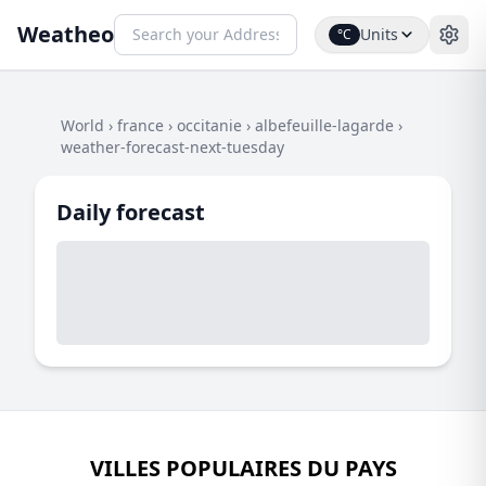
Weatheo
Units
°C
World
›
france
›
occitanie
›
albefeuille-lagarde
›
weather-forecast-next-tuesday
Daily forecast
VILLES POPULAIRES DU PAYS