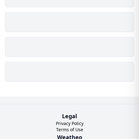
Legal
Privacy Policy
Terms of Use
Weatheo