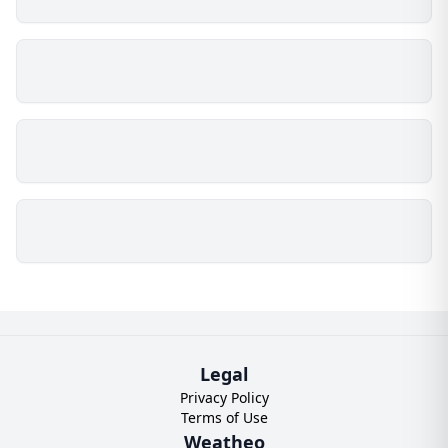
Legal
Privacy Policy
Terms of Use
Weatheo