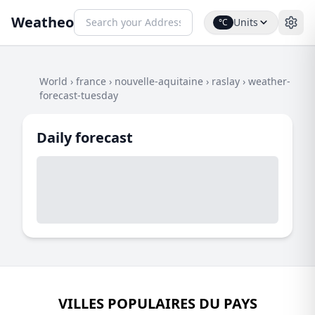
Weatheo
Units
°C
World
›
france
›
nouvelle-aquitaine
›
raslay
›
weather-
forecast-tuesday
Daily forecast
VILLES POPULAIRES DU PAYS