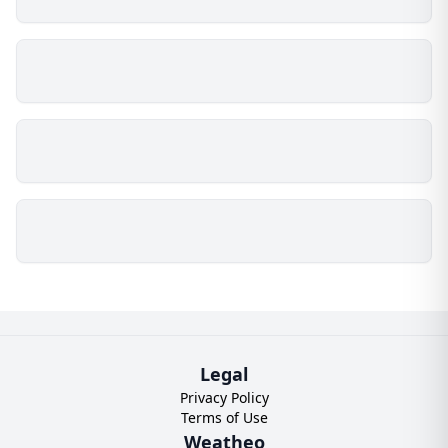
Legal
Privacy Policy
Terms of Use
Weatheo