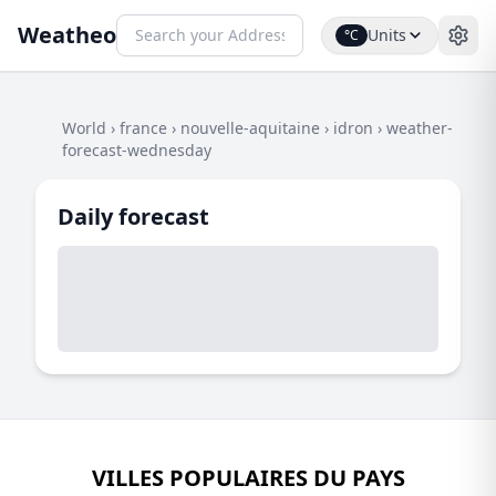
Weatheo
Units
°C
World
›
france
›
nouvelle-aquitaine
›
idron
›
weather-
forecast-wednesday
Daily forecast
VILLES POPULAIRES DU PAYS