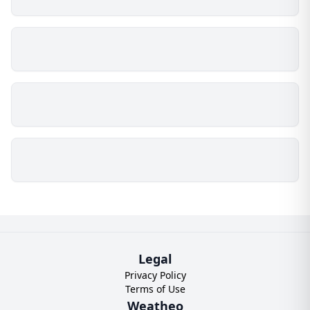
Legal
Privacy Policy
Terms of Use
Weatheo