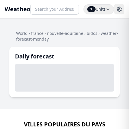
Weatheo
Units
°C
World
›
france
›
nouvelle-aquitaine
›
bidos
›
weather-
forecast-monday
Daily forecast
VILLES POPULAIRES DU PAYS