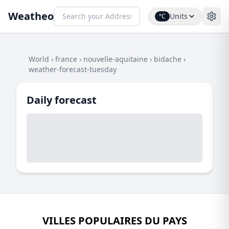
Weatheo
Units
°C
World
›
france
›
nouvelle-aquitaine
›
bidache
›
weather-forecast-tuesday
Daily forecast
VILLES POPULAIRES DU PAYS