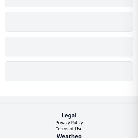
Legal
Privacy Policy
Terms of Use
Weatheo