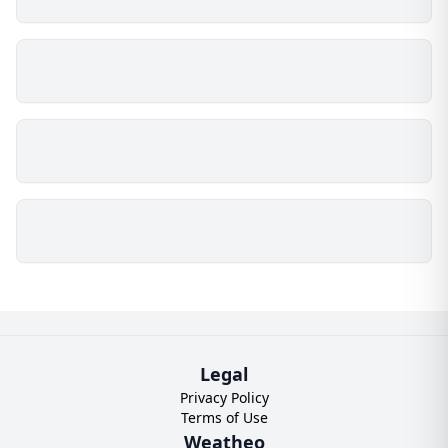
Legal
Privacy Policy
Terms of Use
Weatheo