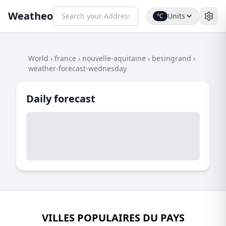
Weatheo
Units
°C
World
›
france
›
nouvelle-aquitaine
›
besingrand
›
weather-forecast-wednesday
Daily forecast
VILLES POPULAIRES DU PAYS