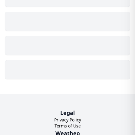
Legal
Privacy Policy
Terms of Use
Weatheo