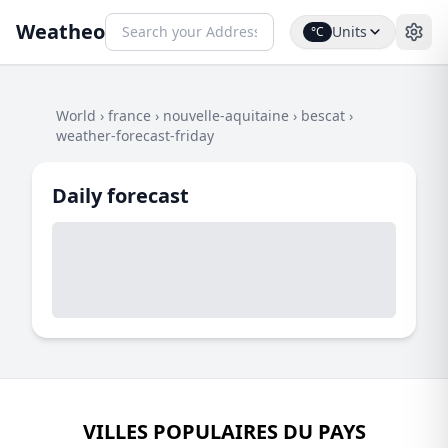
Weatheo
Units
°C
World
›
france
›
nouvelle-aquitaine
›
bescat
›
weather-forecast-friday
Daily forecast
VILLES POPULAIRES DU PAYS