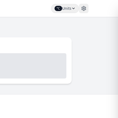
Units
°C