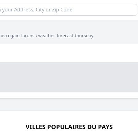
berrogain-laruns
›
weather-forecast-thursday
VILLES POPULAIRES DU PAYS