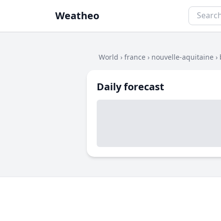
Weatheo
World
›
france
›
nouvelle-aquitaine
›
Daily forecast