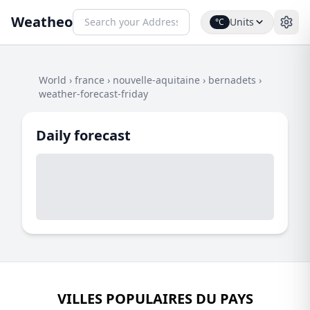
Weatheo
Units
°C
World
›
france
›
nouvelle-aquitaine
›
bernadets
›
weather-forecast-friday
Daily forecast
VILLES POPULAIRES DU PAYS