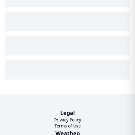
Legal
Privacy Policy
Terms of Use
Weatheo