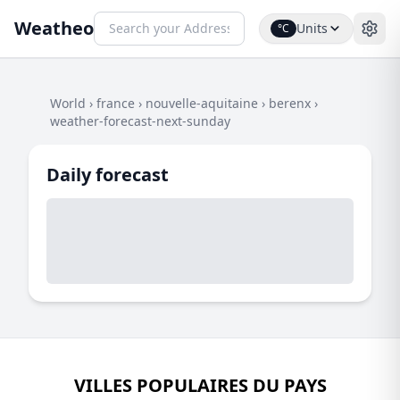
Weatheo
Units
°C
World
›
france
›
nouvelle-aquitaine
›
berenx
›
weather-forecast-next-sunday
Daily forecast
VILLES POPULAIRES DU PAYS