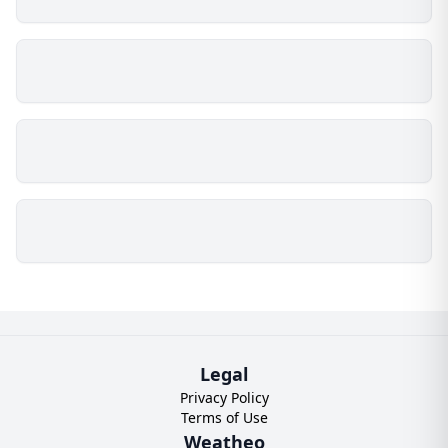
Legal
Privacy Policy
Terms of Use
Weatheo