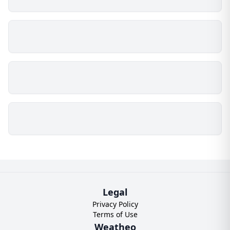
Legal
Privacy Policy
Terms of Use
Weatheo