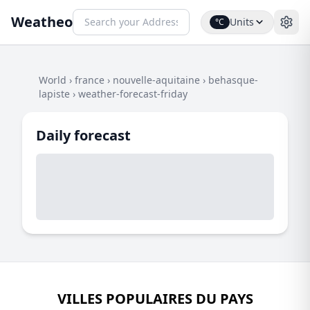
Weatheo
Units
°C
World
›
france
›
nouvelle-aquitaine
›
behasque-
lapiste
›
weather-forecast-friday
Daily forecast
VILLES POPULAIRES DU PAYS