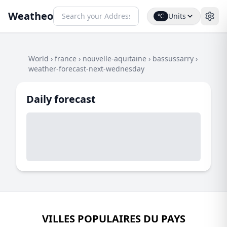
Weatheo
Units
°C
World
›
france
›
nouvelle-aquitaine
›
bassussarry
›
weather-forecast-next-wednesday
Daily forecast
VILLES POPULAIRES DU PAYS