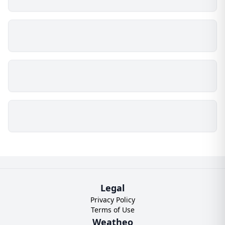
Legal
Privacy Policy
Terms of Use
Weatheo