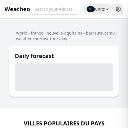
Weatheo
Units
°C
World
›
france
›
nouvelle-aquitaine
›
barraute-camu
›
weather-forecast-thursday
Daily forecast
VILLES POPULAIRES DU PAYS