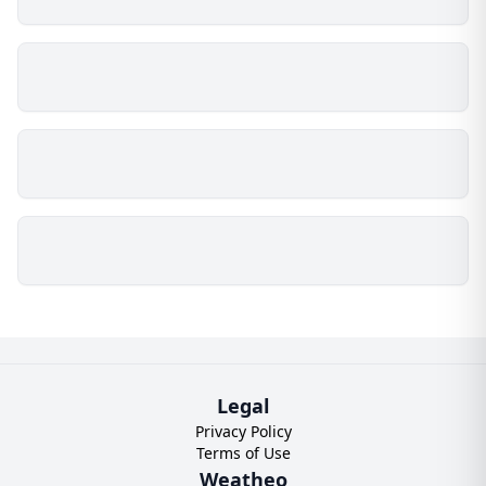
Legal
Privacy Policy
Terms of Use
Weatheo