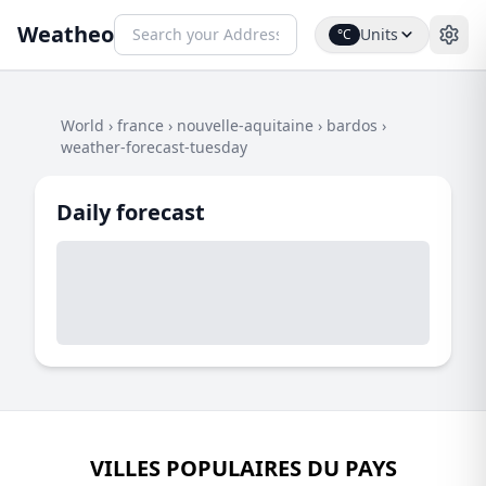
Weatheo
Units
°C
World
›
france
›
nouvelle-aquitaine
›
bardos
›
weather-forecast-tuesday
Daily forecast
VILLES POPULAIRES DU PAYS