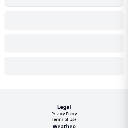
Legal
Privacy Policy
Terms of Use
Weatheo