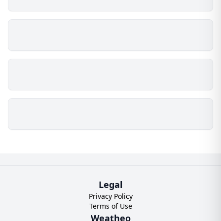
Legal
Privacy Policy
Terms of Use
Weatheo