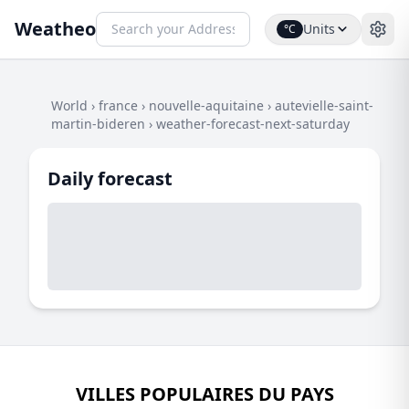
Weatheo
Units
°C
World
›
france
›
nouvelle-aquitaine
›
autevielle-saint-
martin-bideren
›
weather-forecast-next-saturday
Daily forecast
VILLES POPULAIRES DU PAYS