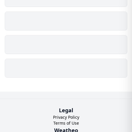
Legal
Privacy Policy
Terms of Use
Weatheo