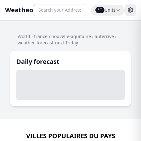
Weatheo
Units
°C
World
›
france
›
nouvelle-aquitaine
›
auterrive
›
weather-forecast-next-friday
Daily forecast
VILLES POPULAIRES DU PAYS