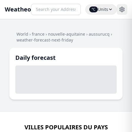
Weatheo
Units
°C
World
›
france
›
nouvelle-aquitaine
›
aussurucq
›
weather-forecast-next-friday
Daily forecast
VILLES POPULAIRES DU PAYS