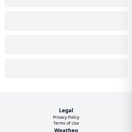
Legal
Privacy Policy
Terms of Use
Weatheo