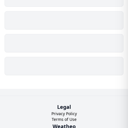
Legal
Privacy Policy
Terms of Use
Weatheo