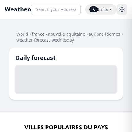
Weatheo
Units
°C
World
›
france
›
nouvelle-aquitaine
›
aurions-idernes
›
weather-forecast-wednesday
Daily forecast
VILLES POPULAIRES DU PAYS