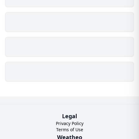
Legal
Privacy Policy
Terms of Use
Weatheo