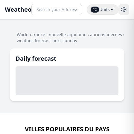
Weatheo
Units
°C
World
›
france
›
nouvelle-aquitaine
›
aurions-idernes
›
weather-forecast-next-sunday
Daily forecast
VILLES POPULAIRES DU PAYS