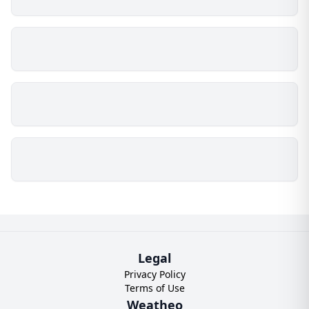
Legal
Privacy Policy
Terms of Use
Weatheo