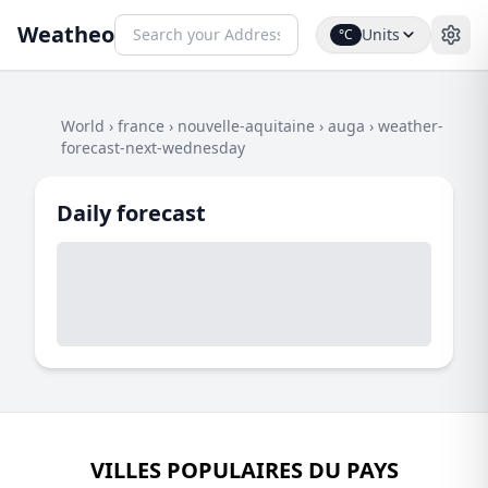
Weatheo
Units
°C
World
›
france
›
nouvelle-aquitaine
›
auga
›
weather-
forecast-next-wednesday
Daily forecast
VILLES POPULAIRES DU PAYS