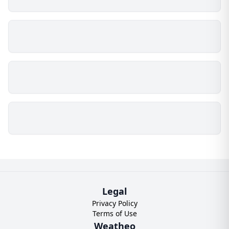
Legal
Privacy Policy
Terms of Use
Weatheo