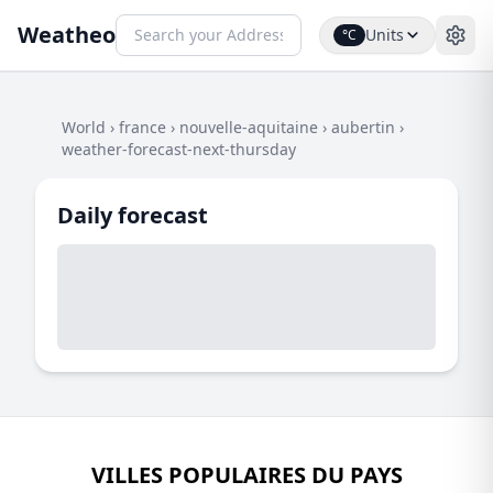
Weatheo
Units
°C
World
›
france
›
nouvelle-aquitaine
›
aubertin
›
weather-forecast-next-thursday
Daily forecast
VILLES POPULAIRES DU PAYS