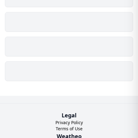
Legal
Privacy Policy
Terms of Use
Weatheo