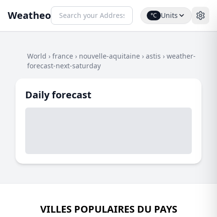
Weatheo
Units
°C
World
›
france
›
nouvelle-aquitaine
›
astis
›
weather-
forecast-next-saturday
Daily forecast
VILLES POPULAIRES DU PAYS