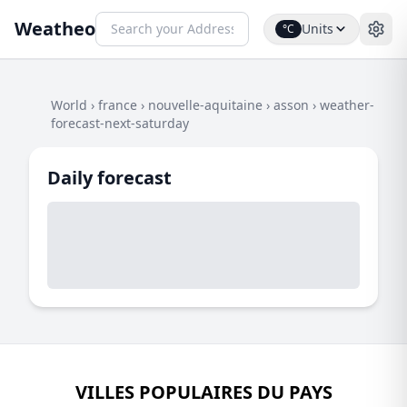
Weatheo
Units
°C
World
›
france
›
nouvelle-aquitaine
›
asson
›
weather-
forecast-next-saturday
Daily forecast
VILLES POPULAIRES DU PAYS