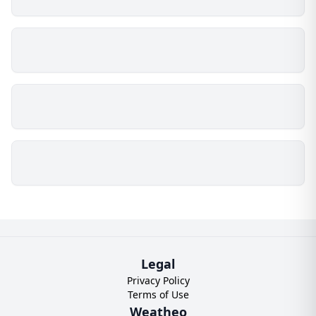
Legal
Privacy Policy
Terms of Use
Weatheo