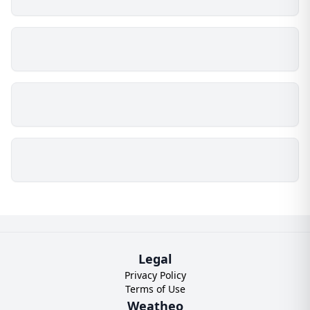
Legal
Privacy Policy
Terms of Use
Weatheo