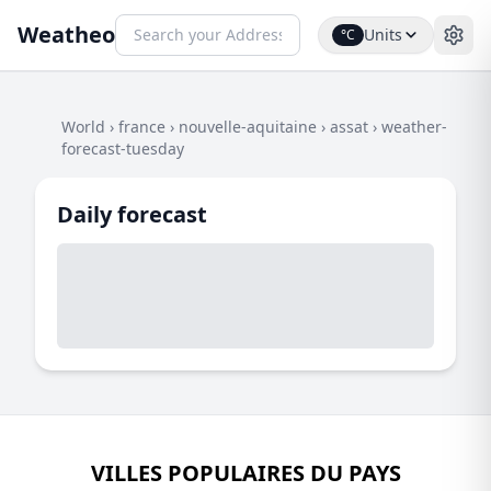
Weatheo
Units
°C
World
›
france
›
nouvelle-aquitaine
›
assat
›
weather-
forecast-tuesday
Daily forecast
VILLES POPULAIRES DU PAYS