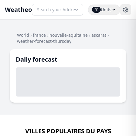
Weatheo
Units
°C
World
›
france
›
nouvelle-aquitaine
›
ascarat
›
weather-forecast-thursday
Daily forecast
VILLES POPULAIRES DU PAYS