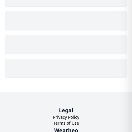
Legal
Privacy Policy
Terms of Use
Weatheo