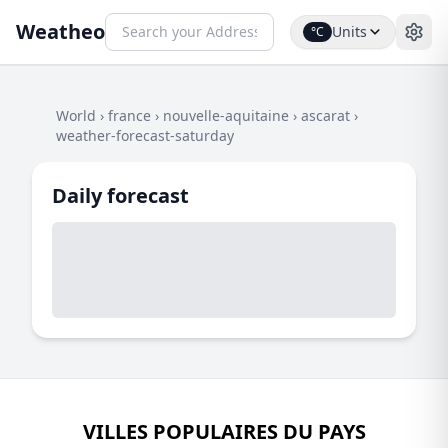
Weatheo
Units
°C
World
›
france
›
nouvelle-aquitaine
›
ascarat
›
weather-forecast-saturday
Daily forecast
VILLES POPULAIRES DU PAYS