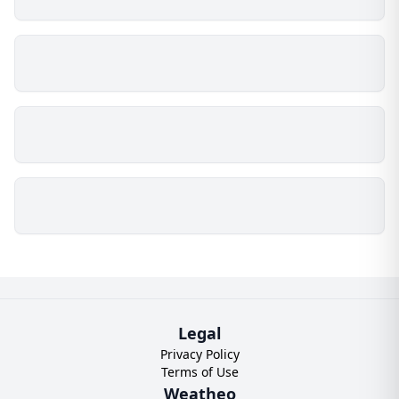
Legal
Privacy Policy
Terms of Use
Weatheo