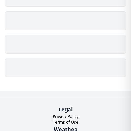
Legal
Privacy Policy
Terms of Use
Weatheo