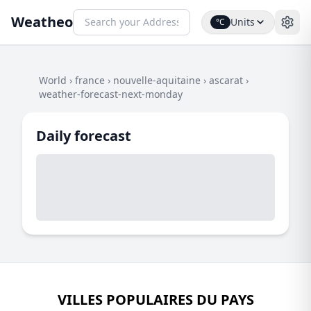
Weatheo
Units
°C
World
›
france
›
nouvelle-aquitaine
›
ascarat
›
weather-forecast-next-monday
Daily forecast
VILLES POPULAIRES DU PAYS