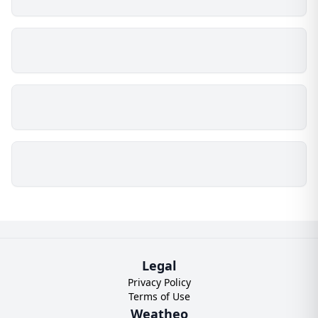
Legal
Privacy Policy
Terms of Use
Weatheo