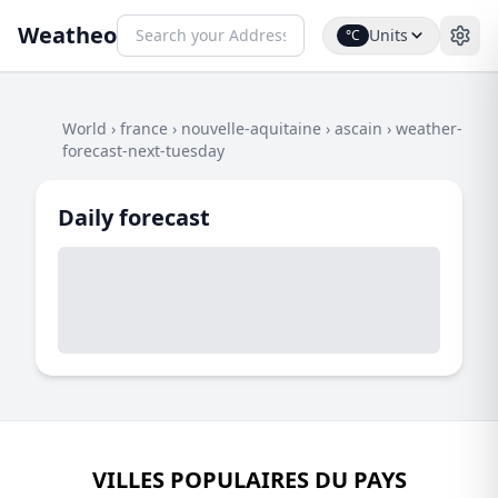
Weatheo
Units
°C
World
›
france
›
nouvelle-aquitaine
›
ascain
›
weather-
forecast-next-tuesday
Daily forecast
VILLES POPULAIRES DU PAYS