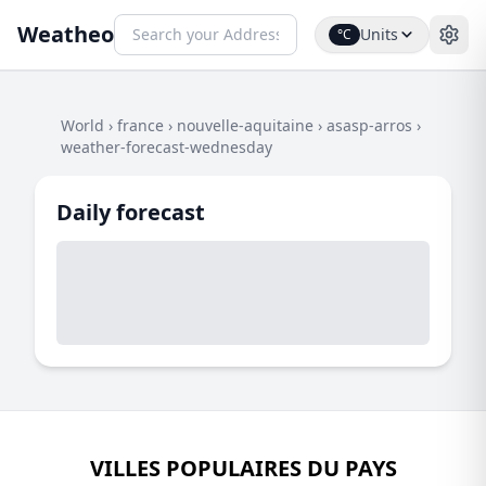
Weatheo
Units
°C
World
›
france
›
nouvelle-aquitaine
›
asasp-arros
›
weather-forecast-wednesday
Daily forecast
VILLES POPULAIRES DU PAYS