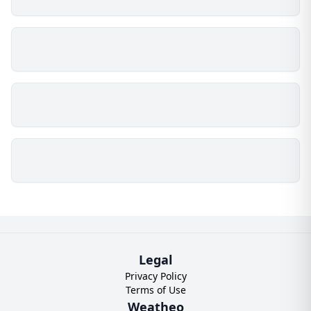
Legal
Privacy Policy
Terms of Use
Weatheo