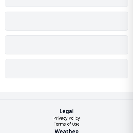
Legal
Privacy Policy
Terms of Use
Weatheo