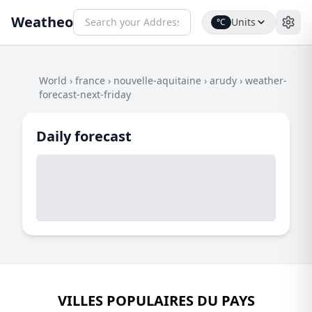
Weatheo
Units
°C
World
›
france
›
nouvelle-aquitaine
›
arudy
›
weather-
forecast-next-friday
Daily forecast
VILLES POPULAIRES DU PAYS