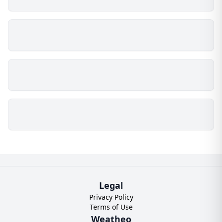
Legal
Privacy Policy
Terms of Use
Weatheo