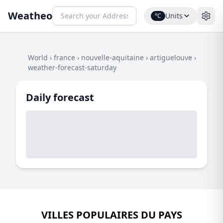
Weatheo
Units
°C
World
›
france
›
nouvelle-aquitaine
›
artiguelouve
›
weather-forecast-saturday
Daily forecast
VILLES POPULAIRES DU PAYS